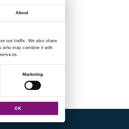
About
se our traffic. We also share
ers who may combine it with
 services.
Marketing
OK