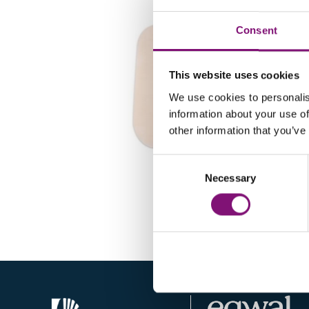
Consent
This website uses cookies
We use cookies to personalis
information about your use of
other information that you’ve
Consent
TX175
Necessary
Selection