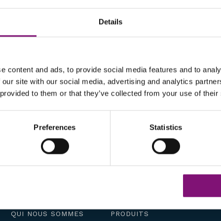
Details
e content and ads, to provide social media features and to analy
 our site with our social media, advertising and analytics partn
 provided to them or that they’ve collected from your use of their
Preferences
Statistics
QUI NOUS SOMMES
PRODUITS