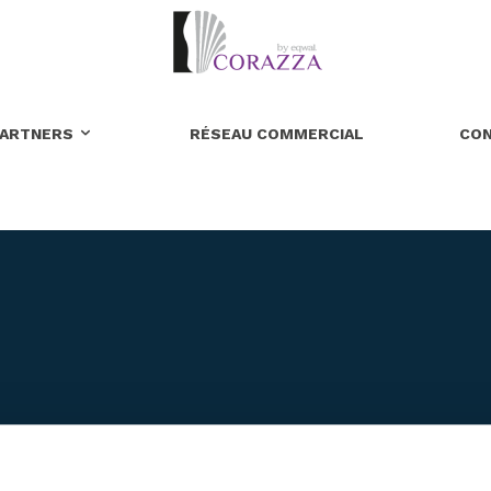
ARTNERS
RÉSEAU COMMERCIAL
CO