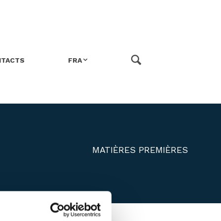
NTACTS
FRA
ITA
ENG
MATIÈRES PREMIÈRES