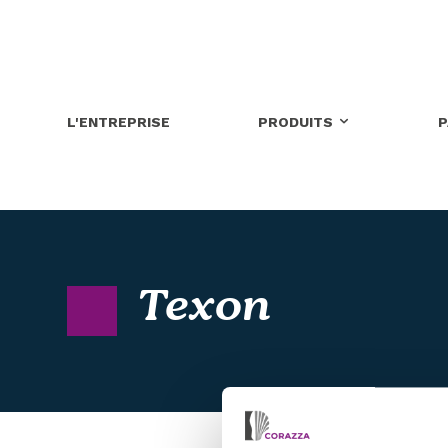
L'ENTREPRISE
PRODUITS
P
Texon