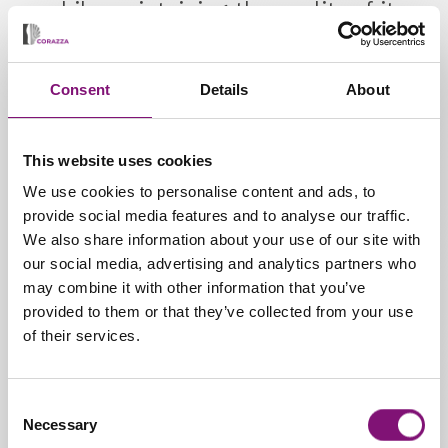
while maintaining the quality of its
service.
Consent
Details
About
This website uses cookies
We use cookies to personalise content and ads, to
provide social media features and to analyse our traffic.
We also share information about your use of our site with
our social media, advertising and analytics partners who
may combine it with other information that you’ve
provided to them or that they’ve collected from your use
Heat-Mouldable Insoles
of their services.
Consent
PRODUCTS
Necessary
Selection