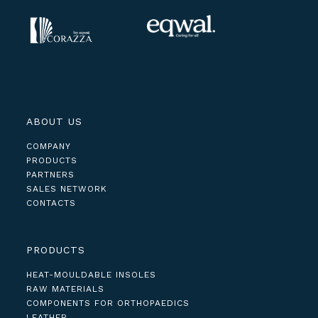
ABOUT US
COMPANY
PRODUCTS
PARTNERS
SALES NETWORK
CONTACTS
PRODUCTS
HEAT-MOULDABLE INSOLES
RAW MATERIALS
COMPONENTS FOR ORTHOPAEDICS
LEATHER