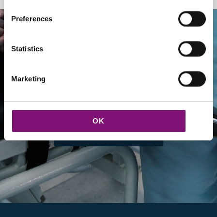
Preferences
Statistics
Marketing
Our new partners
OK
DISCOVER PARTNERS