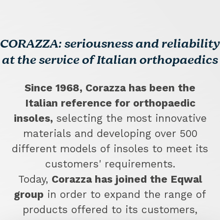
CORAZZA: seriousness and reliability
at the service of Italian orthopaedics
Since 1968, Corazza has been the
Italian reference for orthopaedic
insoles,
selecting the most innovative
materials and developing over 500
different models of insoles to meet its
customers' requirements.
Today,
Corazza has joined the Eqwal
group
in order to expand the range of
products offered to its customers,