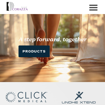
A step forward, together
PRODUCTS