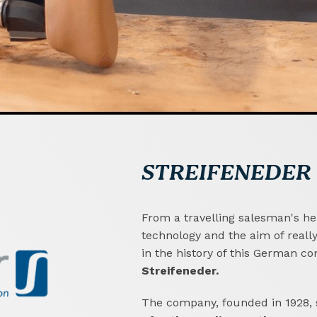
STREIFENEDER
From a travelling salesman's her
technology and the aim of reall
in the history of this German c
Streifeneder.
The company, founded in 1928, s