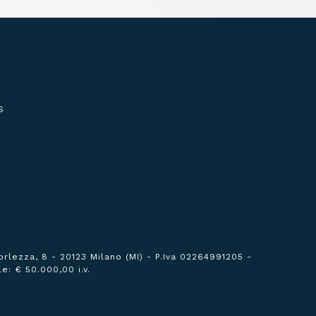
S
orlezza, 8 - 20123 Milano (MI) -
P.Iva 02264991205 -
e: € 50.000,00 i.v.