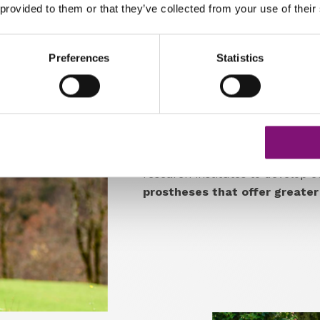
 provided to them or that they’ve collected from your use of their
Preferences
Statistics
Cutting-edge solutions i
One of Streifeneder's strength
company as one of its partners 
a strong
focus on technologica
its products.
The company colla
research institutes to develop 
prostheses that offer greater