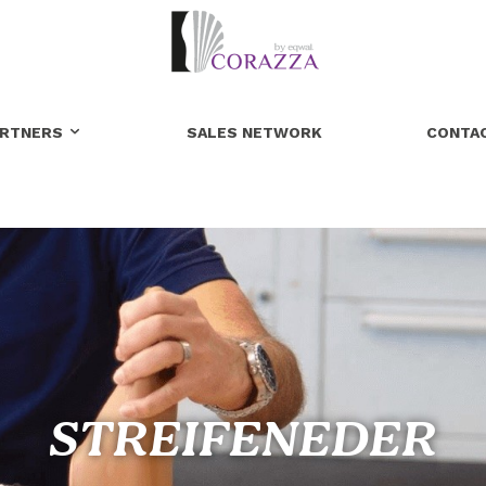
ARTNERS
SALES NETWORK
CONTA
STREIFENEDER