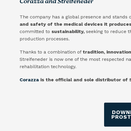
Corazza and Streifeneder
The company has a global presence and stands o
and safety of the medical devices it produces
committed to
sustainability,
seeking to reduce t
production processes.
Thanks to a combination of
tradition, innovatio
Streifeneder is now one of the most respected n
rehabilitation technology.
Corazza
is the official and sole distributor of
DOWNL
PROST