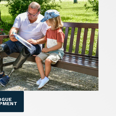
OGUE
IPMENT