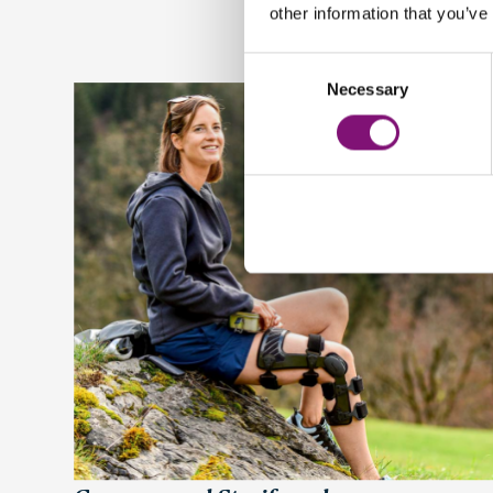
other information that you’ve
Consent
Necessary
Selection