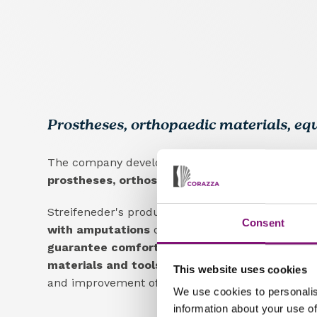
Prostheses, orthopaedic materials, e
The company develops, produces and distribute
prostheses, orthoses, raw materials and equi
Streifeneder's products are designed
to improve 
Consent
with amputations
or motor disabilities by provi
guarantee comfort, functionality and durabilit
materials and tools for orthopaedic technicia
This website uses cookies
and improvement of techniques in the field.
We use cookies to personalis
information about your use of