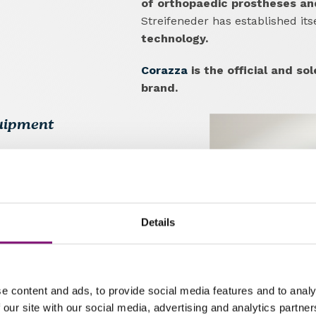
of orthopaedic prostheses and 
Streifeneder has established it
technology.
Corazza
is the official and sol
brand.
quipment
s
lower and upper limb
pment for orthopaedics.
the quality of life for people
Details
ding
customised solutions that
y.
The company also offers
ns,
contributing to the training
e content and ads, to provide social media features and to analy
 our site with our social media, advertising and analytics partn