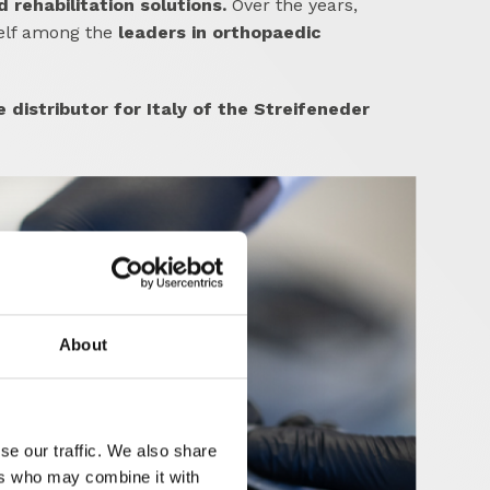
rehabilitation solutions.
Over the years,
self among the
leaders in orthopaedic
e distributor for Italy of the Streifeneder
About
se our traffic. We also share
ers who may combine it with