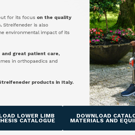
ut for its focus
on the quality
.
Streifeneder is also
he environmental impact of its
n and great patient care,
ames in orthopaedics and
 Streifeneder products in Italy.
OAD LOWER LIMB
DOWNLOAD CATAL
HESIS CATALOGUE
MATERIALS AND EQU