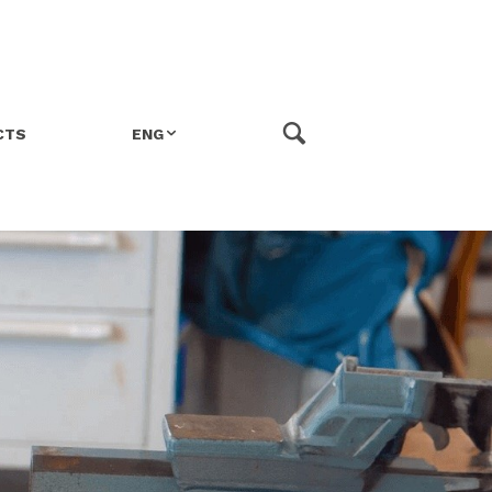
CTS
ENG
ITA
FRA