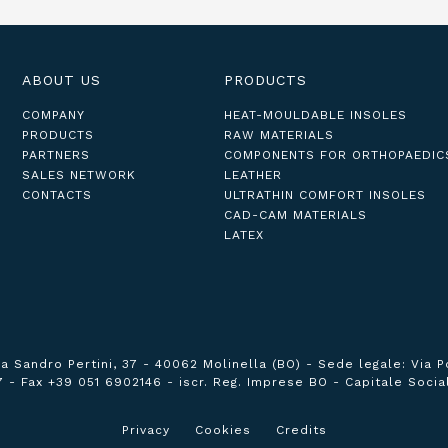
ABOUT US
PRODUCTS
COMPANY
HEAT-MOULDABLE INSOLES
PRODUCTS
RAW MATERIALS
PARTNERS
COMPONENTS FOR ORTHOPAEDIC
SALES NETWORK
LEATHER
CONTACTS
ULTRATHIN COMFORT INSOLES
CAD-CAM MATERIALS
LATEX
ia Sandro Pertini, 37 - 40062 Molinella (BO) -
Sede legale:
Via P
7 -
Fax +39 051 6902146 -
iscr. Reg. Imprese BO -
Capitale Social
Privacy
Cookies
Credits