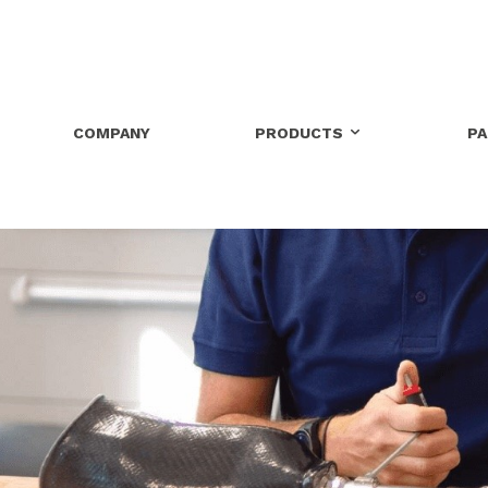
COMPANY
PRODUCTS
P