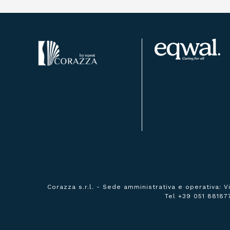
Corazza s.r.l. -
Sede amministrativa e operativa:
V
Tel +39 051 88187