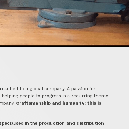
nia belt to a global company. A passion for
y helping people to progress is a recurring theme
ompany.
Craftsmanship and humanity: this is
pecialises in the
production and distribution