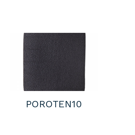
POROTEN10