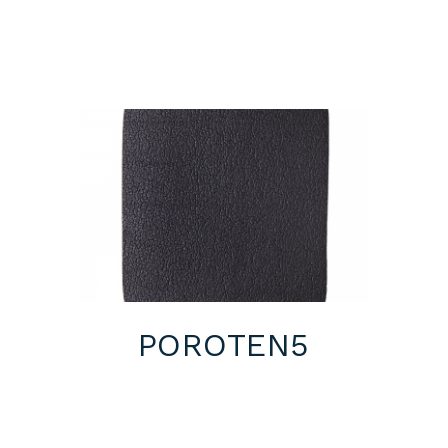
POROTEN5