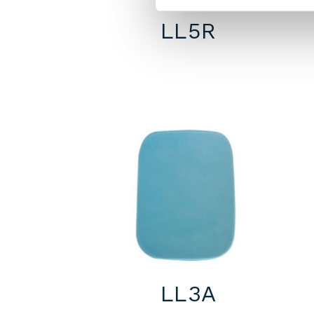
LL5R
LL3A