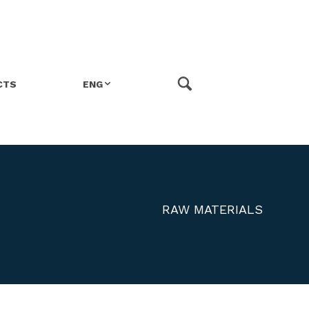
CTS
ENG
ITA
FRA
RAW MATERIALS