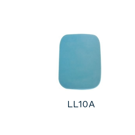
LL10A