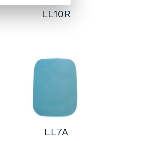
LL10R
LL7A