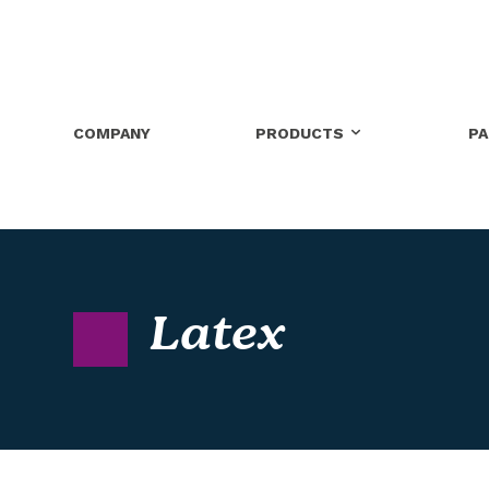
COMPANY
PRODUCTS
P
Latex