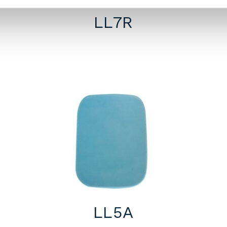
LL7R
LL5A