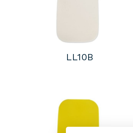
LL10B