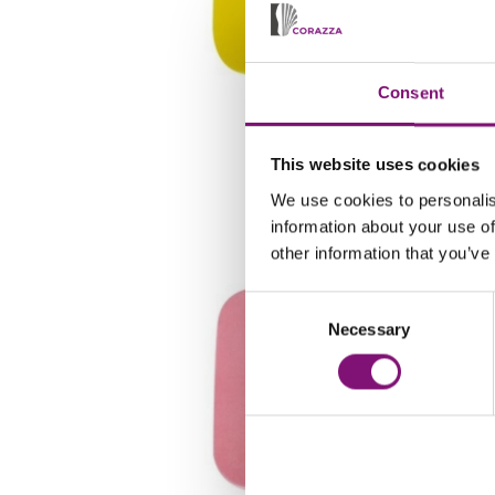
Consent
LL7G
This website uses cookies
We use cookies to personalis
information about your use of
other information that you’ve
Consent
Necessary
Selection