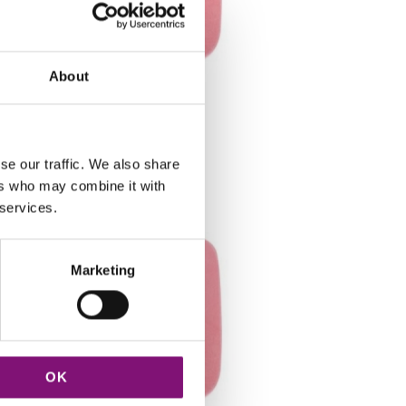
About
LL3R
se our traffic. We also share
ers who may combine it with
 services.
Marketing
OK