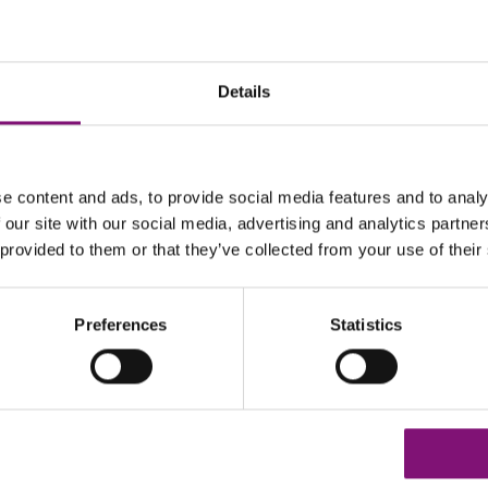
Details
LL10G
e content and ads, to provide social media features and to analy
 our site with our social media, advertising and analytics partn
 provided to them or that they’ve collected from your use of their
Preferences
Statistics