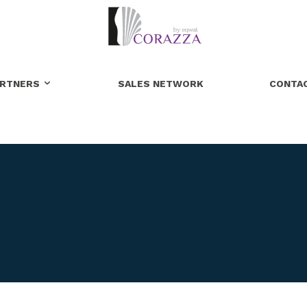
ARTNERS
SALES NETWORK
CONTA