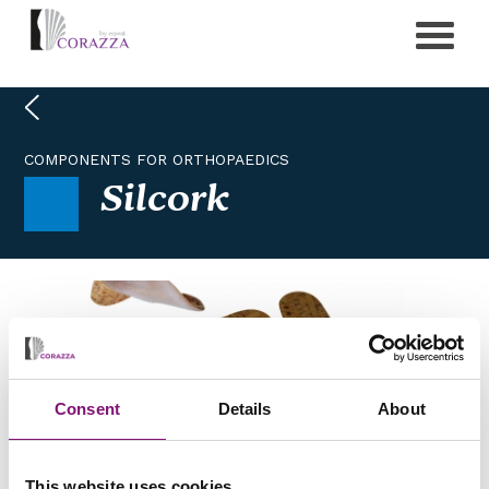
COMPONENTS FOR ORTHOPAEDICS
Silcork
Consent
Details
About
This website uses cookies