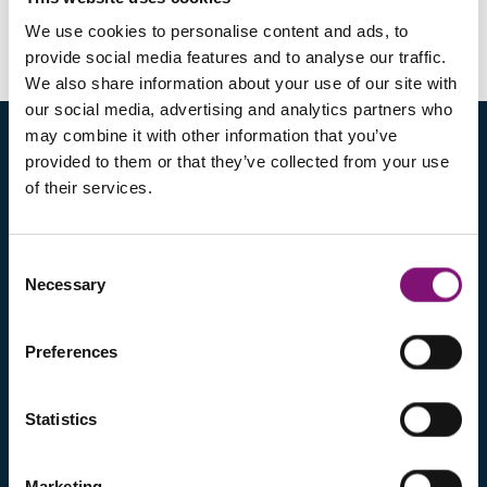
SILCORK
We use cookies to personalise content and ads, to
provide social media features and to analyse our traffic.
From 36 to 36, from 38 to 40, from 42 to 44, 46
We also share information about your use of our site with
our social media, advertising and analytics partners who
may combine it with other information that you’ve
provided to them or that they’ve collected from your use
of their services.
Consent
Necessary
Selection
ABOUT US
Preferences
COMPANY
PRODUCTS
PARTNERS
Statistics
SALES NETWORK
CONTACTS
Marketing