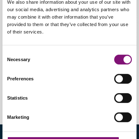
We also share information about your use of our site with
Sizes
our social media, advertising and analytics partners who
may combine it with other information that you’ve
From 20 to 46
provided to them or that they’ve collected from your use
of their services.
Pathology:
Recommended for correcting
Consent
different degrees of flat feet as
Necessary
Selection
well as providing cushioning for
forefoot pathologies.
Preferences
Statistics
Marketing