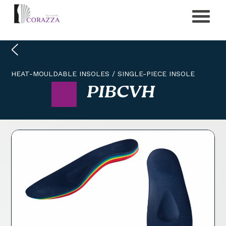
HEAT-MOULDABLE INSOLES
/
SINGLE-PIECE INSOLE
PIBCVH