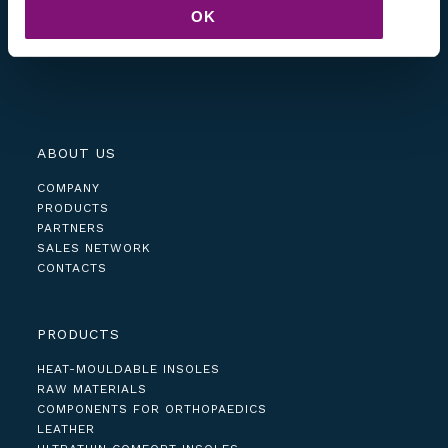
OK
ABOUT US
COMPANY
PRODUCTS
PARTNERS
SALES NETWORK
CONTACTS
PRODUCTS
HEAT-MOULDABLE INSOLES
RAW MATERIALS
COMPONENTS FOR ORTHOPAEDICS
LEATHER