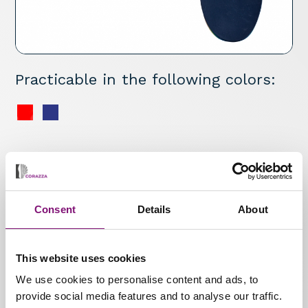
Practicable in the following colors:
Specifications
Semi-finished one-piece insole with medial
longitudinal arch support. Strong colours after
Consent
Details
About
orthopaedic adaptation.
Materials
This website uses cookies
* Multilayer heat-mouldable
We use cookies to personalise content and ads, to
provide social media features and to analyse our traffic.
material