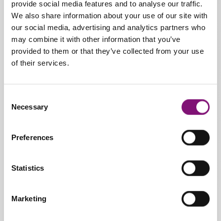
provide social media features and to analyse our traffic.
We also share information about your use of our site with
* Heat-mouldable * Latex bar
our social media, advertising and analytics partners who
Sizes
may combine it with other information that you’ve
provided to them or that they’ve collected from your use
From 34 to 48
of their services.
Pathology:
Consent
Rearfoot stabiliser.
Necessary
Selection
Recommended for metatarsal
issues. Very useful for treating
or preventing hammer toe.
Preferences
Statistics
Marketing