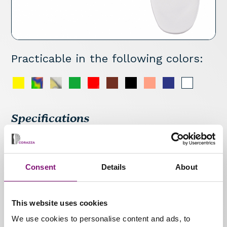
Practicable in the following colors:
Specifications
Semi-finished insole with latex bar metatarsal
pad (dynamic support) and toe crest pad that
helps correct hammer toes. Supportive insole
Consent
Details
About
which stabilises the longitudinal arch
throughout the gait cycle during walking: very
comfortable.
This website uses cookies
We use cookies to personalise content and ads, to
Materials