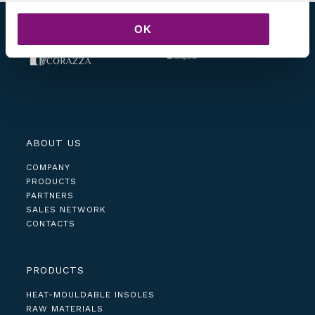
OK
ABOUT US
COMPANY
PRODUCTS
PARTNERS
SALES NETWORK
CONTACTS
PRODUCTS
HEAT-MOULDABLE INSOLES
RAW MATERIALS