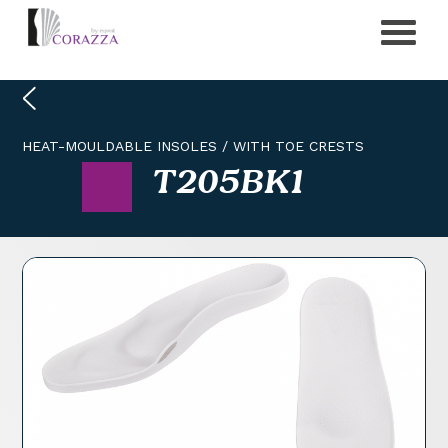
HEAT-MOULDABLE INSOLES
/
WITH TOE CRESTS
T205BK1